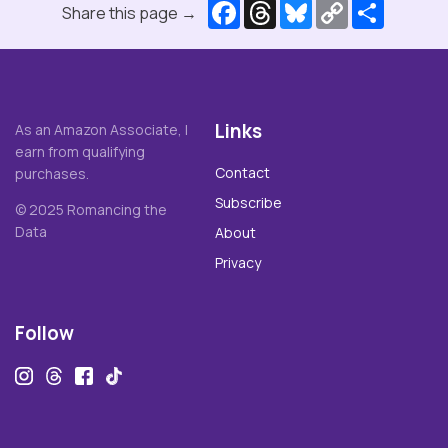
Facebook
Threads
Bluesky
Copy
Share
Share this page →
Link
Links
As an Amazon Associate, I
earn from qualifying
Contact
purchases.
Subscribe
© 2025 Romancing the
Data
About
Privacy
Follow