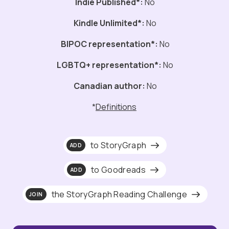
Indie Published*:
No
Kindle Unlimited*:
No
BIPOC representation*:
No
LGBTQ+ representation*:
No
Canadian author:
No
*
Definitions
to StoryGraph
ADD
to Goodreads
ADD
the StoryGraph Reading Challenge
JOIN