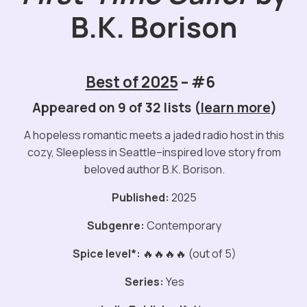
B.K. Borison
Best of 2025
– #6
Appeared on 9 of 32 lists (
learn more
)
A hopeless romantic meets a jaded radio host in this
cozy, Sleepless in Seattle–inspired love story from
beloved author B.K. Borison.
Published:
2025
Subgenre:
Contemporary
Spice level*:
🔥🔥🔥🔥 (out of 5)
Series:
Yes