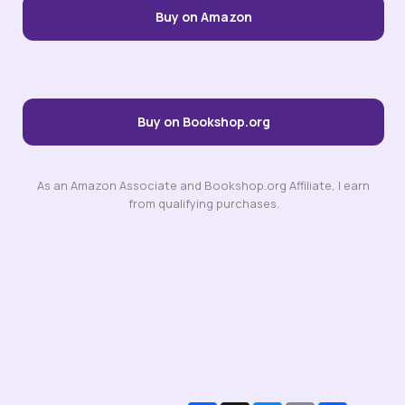
Buy on Amazon
Buy on Bookshop.org
As an Amazon Associate and Bookshop.org Affiliate, I earn
from qualifying purchases.