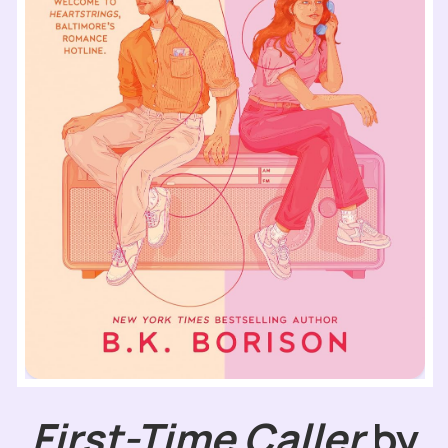
First-Time Caller
by