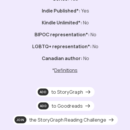
Indie Published*:
Yes
Kindle Unlimited*:
No
BIPOC representation*:
No
LGBTQ+ representation*:
No
Canadian author:
No
*
Definitions
to StoryGraph
ADD
to Goodreads
ADD
the StoryGraph Reading Challenge
JOIN