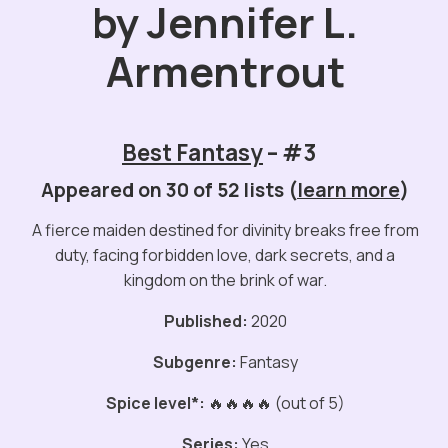
by Jennifer L.
Armentrout
Best Fantasy
– #3
Appeared on 30 of 52 lists (
learn more
)
A fierce maiden destined for divinity breaks free from
duty, facing forbidden love, dark secrets, and a
kingdom on the brink of war.
Published:
2020
Subgenre:
Fantasy
Spice level*:
🔥🔥🔥🔥 (out of 5)
Series:
Yes