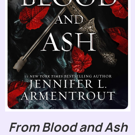
From Blood and Ash