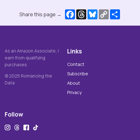
Facebook
Threads
Bluesky
Copy
Share
Share this page →
Link
Links
As an Amazon Associate, I
earn from qualifying
Contact
purchases.
Subscribe
© 2025 Romancing the
Data
About
Privacy
Follow