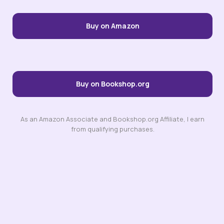
Buy on Amazon
Buy on Bookshop.org
As an Amazon Associate and Bookshop.org Affiliate, I earn
from qualifying purchases.