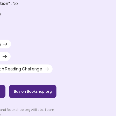
tion*:
No
o
h
s
ph Reading Challenge
Buy on Bookshop.org
nd Bookshop.org Affiliate, I earn
s.