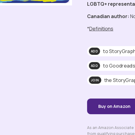
LGBTQ+ representa
Canadian author:
N
*
Definitions
to StoryGrap
ADD
to Goodread
ADD
the StoryGra
JOIN
Buy on Amazon
As an Amazon Associate a
from qualifying purchase