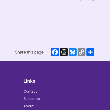
Facebook
Threads
Bluesky
Copy
Share
Share this page →
Link
Links
Contact
Subscribe
About