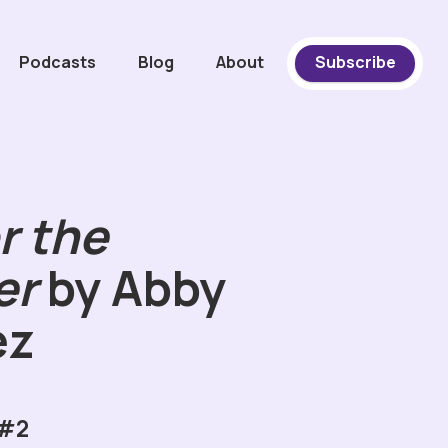
Podcasts
Blog
About
Subscribe
r the
er
by Abby
ez
 #2