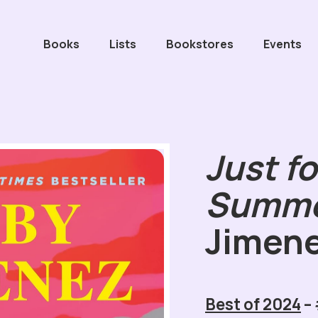
Books
Lists
Bookstores
Events
Just fo
Summ
Jimen
Best of 2024
–