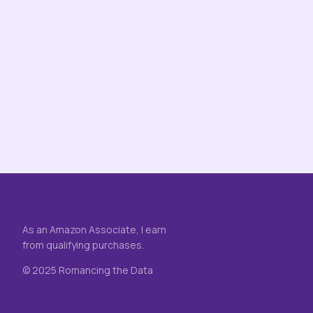
As an Amazon Associate, I earn
from qualifying purchases.
© 2025 Romancing the Data