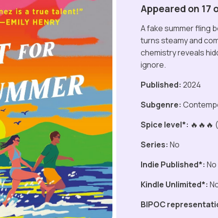
Appeared on 17 of
A fake summer fling 
turns steamy and comp
chemistry reveals hid
ignore.
Published:
2024
Subgenre:
Contemp
Spice level*:
🔥🔥🔥 (
Series:
No
Indie Published*:
No
Kindle Unlimited*:
N
BIPOC representati