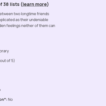
 38 lists (
learn more
)
between two longtime friends
licated as their undeniable
den feelings neither of them can
orary
out of 5)
o
on*:
No