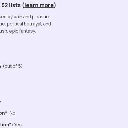
52 lists (
learn more
)
ed by pain and pleasure
ue, political betrayal, and
lush, epic fantasy.
 (out of 5)
o
on*:
No
tion*:
Yes