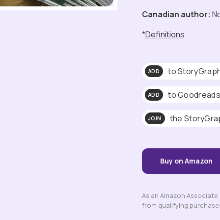
Canadian author:
N
*
Definitions
to StoryGrap
ADD
to Goodread
ADD
the StoryGra
JOIN
Buy on Amazon
As an Amazon Associate a
from qualifying purchase