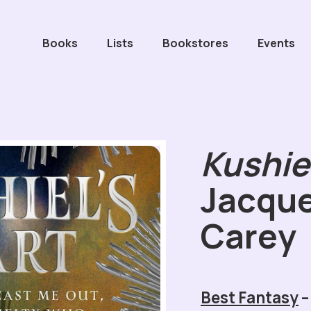
Books
Lists
Bookstores
Events
Kushiel
Jacque
Carey
Best Fantasy
–