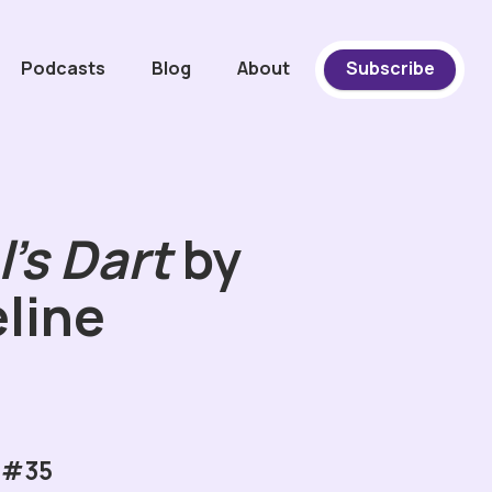
Podcasts
Blog
About
Subscribe
's Dart
by
line
 #35