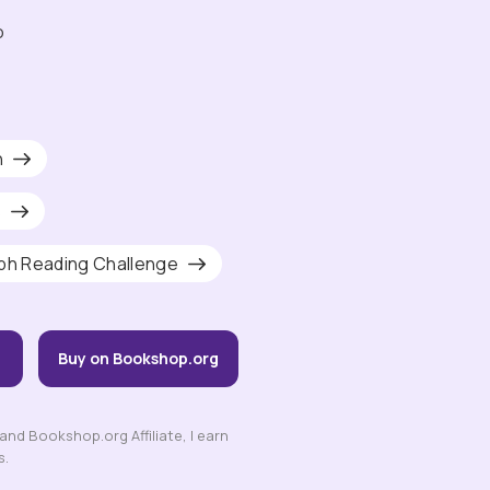
o
h
s
ph Reading Challenge
Buy on Bookshop.org
nd Bookshop.org Affiliate, I earn
s.