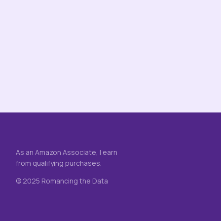
As an Amazon Associate, I earn
from qualifying purchases.
© 2025 Romancing the Data