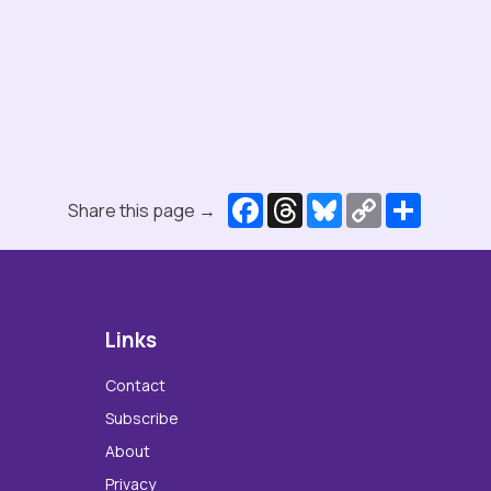
Facebook
Threads
Bluesky
Copy
Share
Share this page →
Link
Links
Contact
Subscribe
About
Privacy