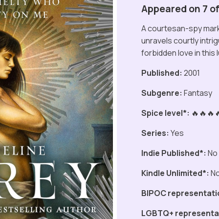
Appeared on 7 of 
A courtesan-spy mark
unravels courtly intrig
forbidden love in this 
Published:
2001
Subgenre:
Fantasy
Spice level*:
🔥🔥🔥
Series:
Yes
Indie Published*:
No
Kindle Unlimited*:
N
BIPOC representati
LGBTQ+ representa