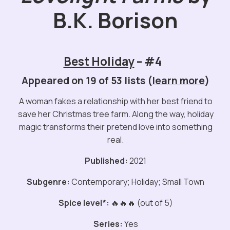
B.K. Borison
Best Holiday
– #4
Appeared on 19 of 53 lists (
learn more
)
A woman fakes a relationship with her best friend to
save her Christmas tree farm. Along the way, holiday
magic transforms their pretend love into something
real.
Published:
2021
Subgenre:
Contemporary; Holiday; Small Town
Spice level*:
🔥🔥🔥 (out of 5)
Series:
Yes