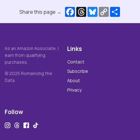
Facebook
Threads
Bluesky
Copy
Share
Share this page →
Link
Links
As an Amazon Associate, I
earn from qualifying
Contact
purchases.
Subscribe
© 2025 Romancing the
Data
About
Privacy
Follow