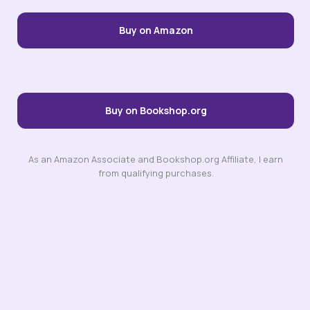
Buy on Amazon
Buy on Bookshop.org
As an Amazon Associate and Bookshop.org Affiliate, I earn
from qualifying purchases.