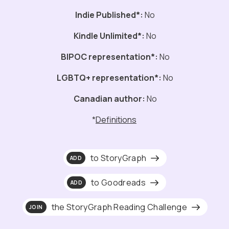
Indie Published*:
No
Kindle Unlimited*:
No
BIPOC representation*:
No
LGBTQ+ representation*:
No
Canadian author:
No
*
Definitions
to StoryGraph
ADD
to Goodreads
ADD
the StoryGraph Reading Challenge
JOIN