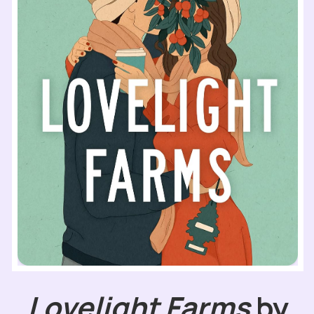
Lovelight Farms
by