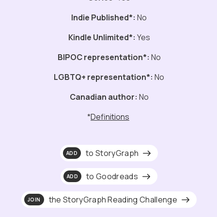
Indie Published*:
No
Kindle Unlimited*:
Yes
BIPOC representation*:
No
LGBTQ+ representation*:
No
Canadian author:
No
*
Definitions
to StoryGraph
ADD
to Goodreads
ADD
the StoryGraph Reading Challenge
JOIN