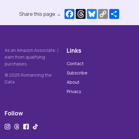
Facebook
Threads
Bluesky
Copy
Share
Share this page →
Link
Links
As an Amazon Associate, I
earn from qualifying
Contact
purchases.
Subscribe
© 2025 Romancing the
Data
About
Privacy
Follow