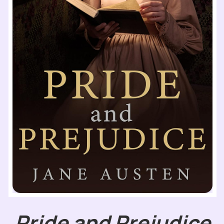
Pride and Prejudice