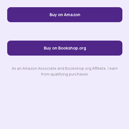
Buy on Amazon
Buy on Bookshop.org
As an Amazon Associate and Bookshop.org Affiliate, I earn
from qualifying purchases.