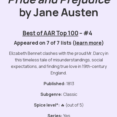
by Jane Austen
Best of AAR Top 100
– #4
Appeared on 7 of 7 lists (
learn more
)
Elizabeth Bennet clashes with the proud Mr. Darcy in
this timeless tale of misunderstandings, social
expectations, and finding true love in 19th-century
England.
Published:
1813
Subgenre:
Classic
Spice level*:
🔥 (out of 5)
Series:
Yes