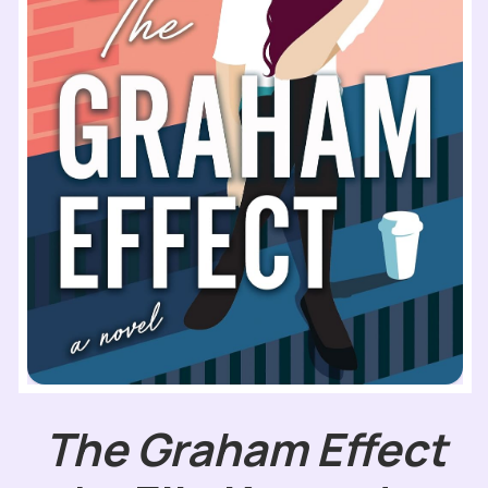
The Graham Effect