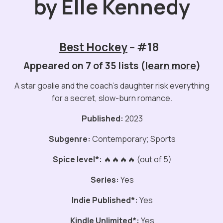
by Elle Kennedy
Best Hockey
– #18
Appeared on 7 of 35 lists (
learn more
)
A star goalie and the coach’s daughter risk everything
for a secret, slow-burn romance.
Published:
2023
Subgenre:
Contemporary; Sports
Spice level*:
🔥🔥🔥🔥 (out of 5)
Series:
Yes
Indie Published*:
Yes
Kindle Unlimited*:
Yes