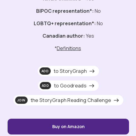
BIPOC representation*:
No
LGBTQ+ representation*:
No
Canadian author:
Yes
*
Definitions
to StoryGraph
ADD
to Goodreads
ADD
the StoryGraph Reading Challenge
JOIN
Buy on Amazon