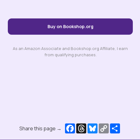
Buy on Bookshop.org
As an Amazon Associate and Bookshop.org Affiliate, I earn
from qualifying purchases.
Facebook
Threads
Bluesky
Copy
Share
Share this page →
Link