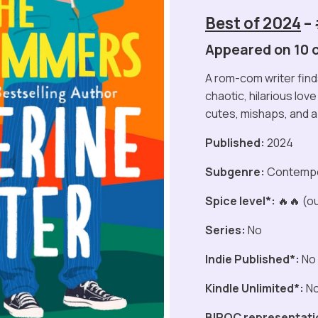
Best of 2024
–
Appeared on 10 of
A rom-com writer finds
chaotic, hilarious lov
cutes, mishaps, and 
Published:
2024
Subgenre:
Contemp
Spice level*:
🔥🔥 (ou
Series:
No
Indie Published*:
No
Kindle Unlimited*:
N
BIPOC representati