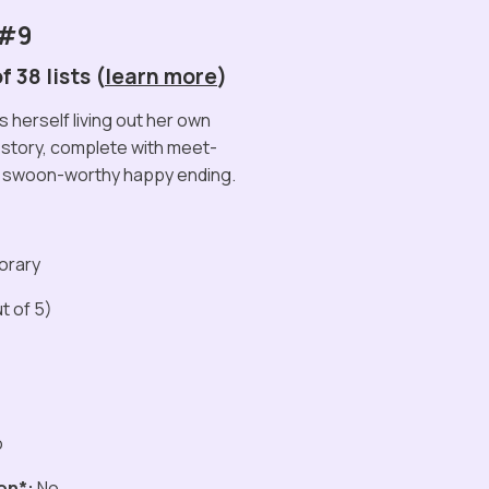
 #9
 38 lists (
learn more
)
 herself living out her own
e story, complete with meet-
a swoon-worthy happy ending.
orary
t of 5)
o
on*:
No