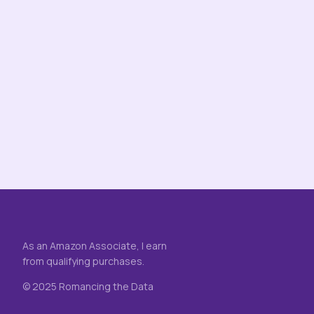
As an Amazon Associate, I earn
from qualifying purchases.
© 2025 Romancing the Data