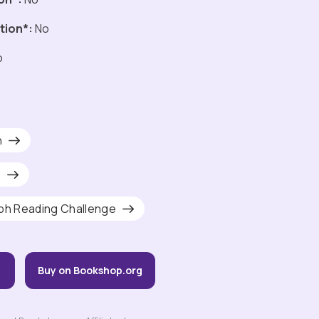
tion*:
No
o
h
s
ph Reading Challenge
Buy on Bookshop.org