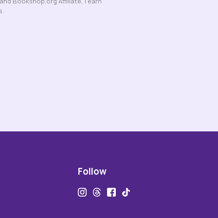
nd Bookshop.org Affiliate, I earn
s.
Follow