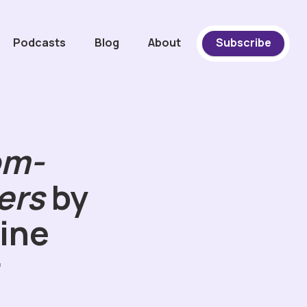
Podcasts
Blog
About
Subscribe
om-
ers
by
ine
r