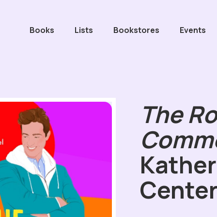
Books
Lists
Bookstores
Events
The R
Comm
Kather
Cente