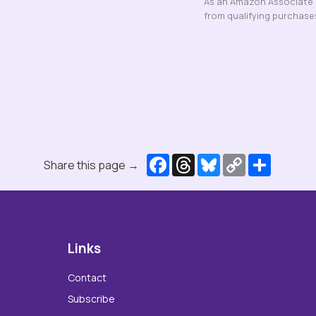
As an Amazon Associate a
from qualifying purchase
Facebook
Threads
Bluesky
Copy
Share
Share this page →
Link
Links
Contact
Subscribe