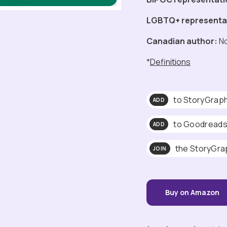
LGBTQ+ representa
Canadian author:
N
*
Definitions
to StoryGrap
ADD
to Goodread
ADD
the StoryGra
JOIN
Buy on Amazon