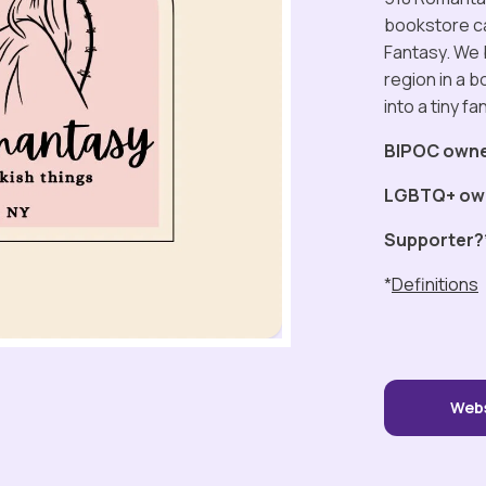
bookstore ca
Fantasy. We 
region in a bo
into a tiny f
BIPOC own
LGBTQ+ ow
Supporter?
*
Definitions
Web