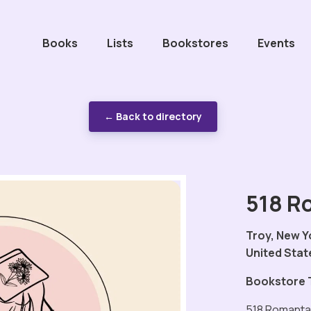
Books
Lists
Bookstores
Events
← Back to directory
518 R
Troy, New Y
United Stat
Bookstore 
518 Romantas