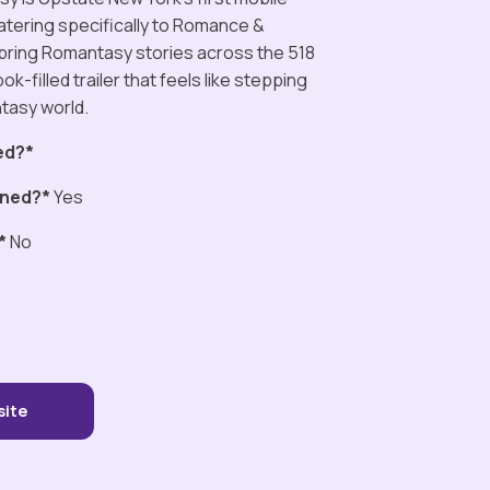
tering specifically to Romance &
bring Romantasy stories across the 518
ok-filled trailer that feels like stepping
antasy world.
ed?*
ned?*
Yes
*
No
site