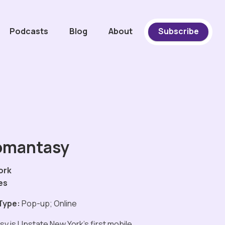
Podcasts
Blog
About
Subscribe
omantasy
ork
es
Type:
Pop-up; Online
y is Upstate New York's first mobile