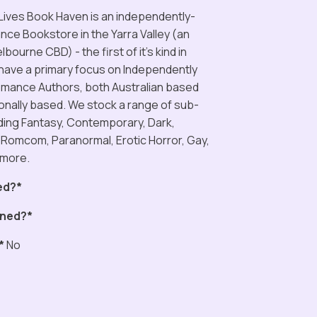
ives Book Haven is an independently-
e Bookstore in the Yarra Valley (an
bourne CBD) - the first of it’s kind in
 have a primary focus on Independently
mance Authors, both Australian based
ionally based. We stock a range of sub-
ding Fantasy, Contemporary, Dark,
 Romcom, Paranormal, Erotic Horror, Gay,
 more.
ed?*
ned?*
*
No