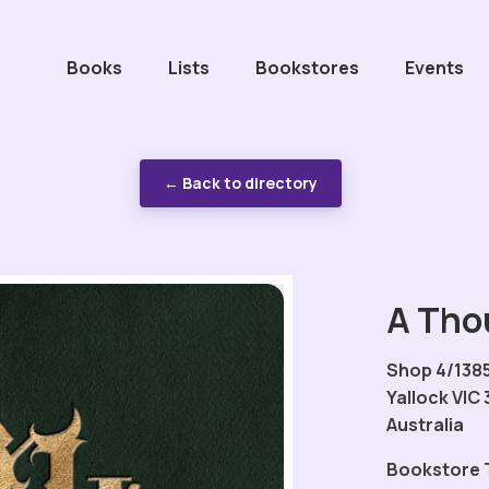
Books
Lists
Bookstores
Events
← Back to directory
A Tho
Shop 4/1385
Yallock VIC 
Australia
Bookstore 