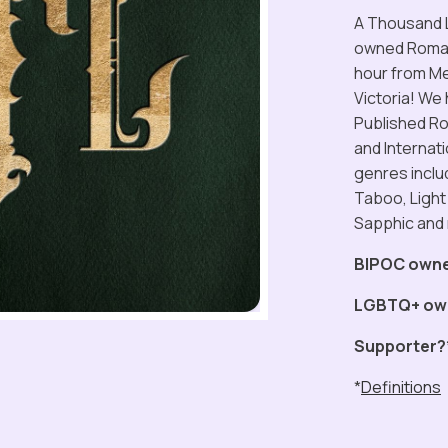
A Thousand L
owned Romanc
hour from Mel
Victoria! We
Published Ro
and Internat
genres inclu
Taboo, Light
Sapphic and
BIPOC own
LGBTQ+ ow
Supporter?
*
Definitions