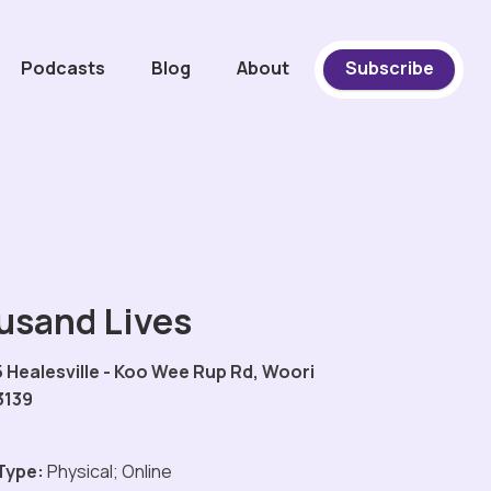
Podcasts
Blog
About
Subscribe
usand Lives
 Healesville - Koo Wee Rup Rd, Woori
3139
Type:
Physical; Online