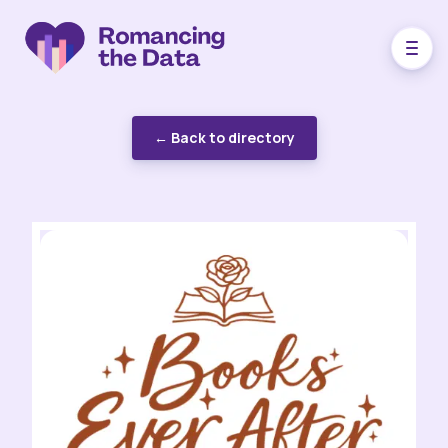
← Back to directory