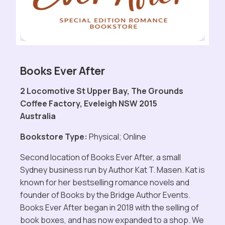
Books Ever After
2 Locomotive St Upper Bay, The Grounds
Coffee Factory, Eveleigh NSW 2015
Australia
Bookstore Type:
Physical; Online
Second location of Books Ever After, a small
Sydney business run by Author Kat T. Masen. Kat is
known for her bestselling romance novels and
founder of Books by the Bridge Author Events.
Books Ever After began in 2018 with the selling of
book boxes, and has now expanded to a shop. We