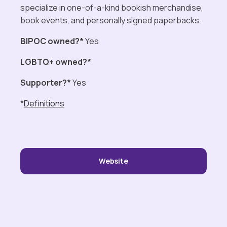
specialize in one-of-a-kind bookish merchandise,
book events, and personally signed paperbacks.
BIPOC owned?*
Yes
LGBTQ+ owned?*
Supporter?*
Yes
*
Definitions
Website