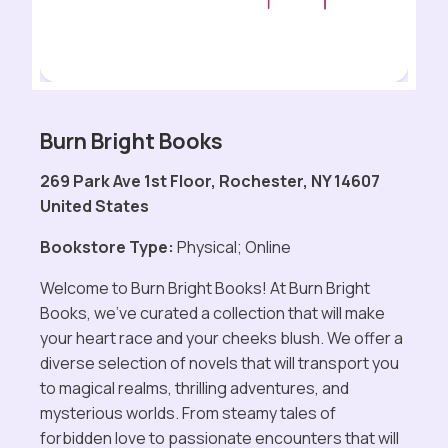
Burn Bright Books
269 Park Ave 1st Floor, Rochester, NY 14607
United States
Bookstore Type:
Physical; Online
Welcome to Burn Bright Books! At Burn Bright
Books, we've curated a collection that will make
your heart race and your cheeks blush. We offer a
diverse selection of novels that will transport you
to magical realms, thrilling adventures, and
mysterious worlds. From steamy tales of
forbidden love to passionate encounters that will