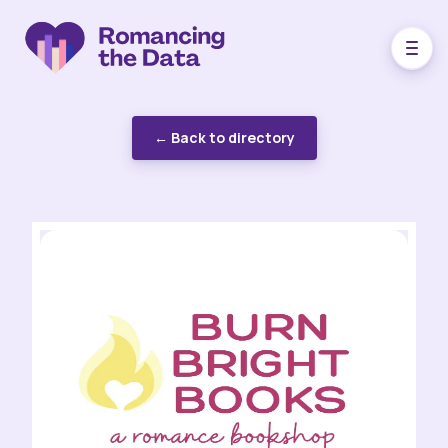
← Back to directory