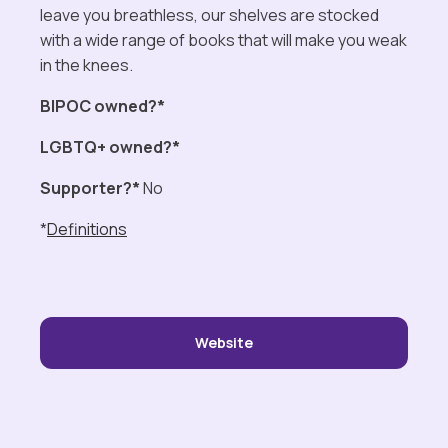
leave you breathless, our shelves are stocked
with a wide range of books that will make you weak
in the knees.
BIPOC owned?*
LGBTQ+ owned?*
Supporter?*
No
*
Definitions
Website