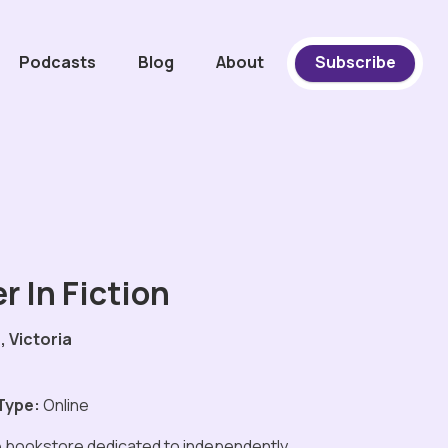
Podcasts
Blog
About
Subscribe
r In Fiction
 Victoria
Type:
Online
e bookstore dedicated to independently