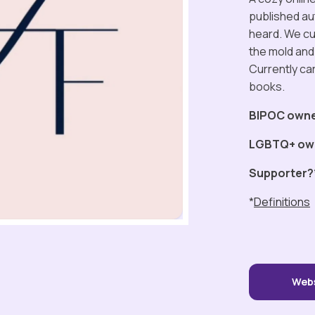
published au
heard. We cur
the mold and 
Currently ca
books.
BIPOC own
LGBTQ+ ow
Supporter?
*
Definitions
Web