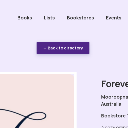
Books
Lists
Bookstores
Events
← Back to directory
Foreve
Mooroopna,
Australia
Bookstore 
A cozy onlin