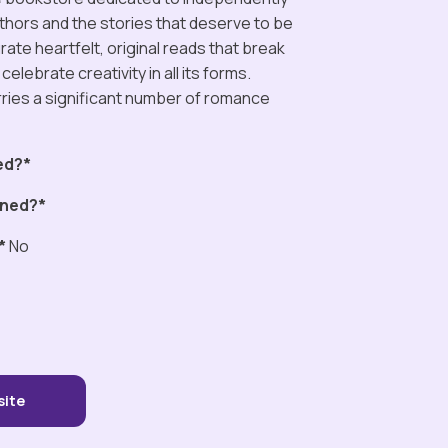
thors and the stories that deserve to be
ate heartfelt, original reads that break
celebrate creativity in all its forms.
rries a significant number of romance
ed?*
ned?*
*
No
site